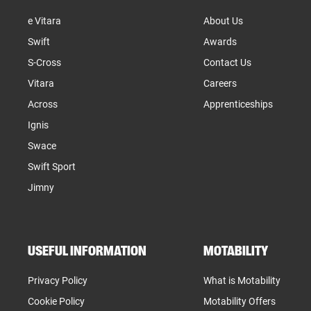
e Vitara
About Us
Swift
Awards
S-Cross
Contact Us
Vitara
Careers
Across
Apprenticeships
Ignis
Swace
Swift Sport
Jimny
USEFUL INFORMATION
MOTABILITY
Privacy Policy
What is Motability
Cookie Policy
Motability Offers