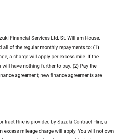
uzuki Financial Services Ltd, St. William House,
 all of the regular monthly repayments to: (1)
e, a charge will apply per excess mile. If the
ill have nothing further to pay. (2) Pay the
g finance agreement; new finance agreements are
ntract Hire is provided by Suzuki Contract Hire, a
an excess mileage charge will apply. You will not own