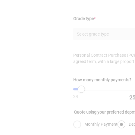
(Required)
Grade type
*
Select grade type
Personal Contract Purchase (PCP)
agreed term, with a large proport
How many monthly payments?
Minimum value is
Value must be set
24
. Maximum v
24
2
Quote using your preferred depo
Monthly Payment
Dep