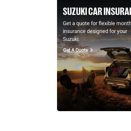
SUZUKI CAR INSURA
Get a quote for flexible month
insurance designed for your
Suzuki.
Get A Quote