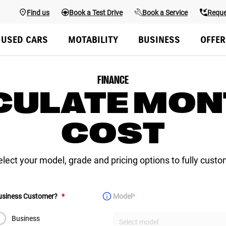
Find us
Book a Test Drive
Book a Service
Reque
Overview
Colours & Styling
Configure
Specs
Finance & Offers
USED CARS
MOTABILITY
BUSINESS
OFFER
FINANCE
CULATE MON
COST
select your model, grade and pricing options to fully custo
(Required)
(Required)
Business Customer?
*
Model
*
Business
Select model