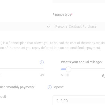
(Required)
Finance type
*
Personal Contract Purchase
 is a finance plan that allows you to spread the cost of the car by mak
ion of the amount you repay deferred into an optional final repayment.
What’s your annual mileage?
alue is
49
.
Minimum value is
Value must be set
5000
. Maxi
49
5,000
5
6
sit or monthly payment?
Deposit
osit
£