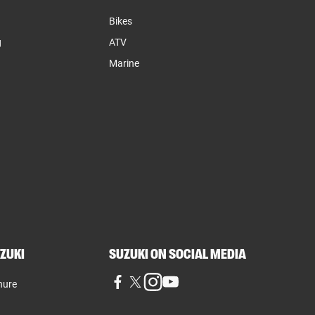
Bikes
g
ATV
Marine
ZUKI
SUZUKI ON SOCIAL MEDIA
hure