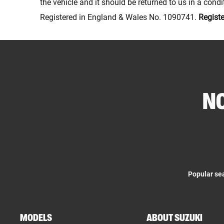
the vehicle and it should be returned to us in a con
Registered in England & Wales No. 1090741.
Regist
NO
Popular se
MODELS
ABOUT SUZUKI