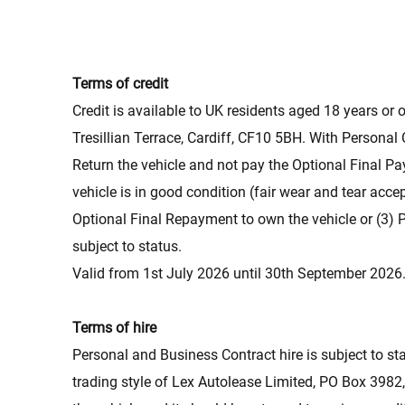
Terms of credit
Credit is available to UK residents aged 18 years or o
Tresillian Terrace, Cardiff, CF10 5BH. With Personal
Return the vehicle and not pay the Optional Final Pa
vehicle is in good condition (fair wear and tear ac
Optional Final Repayment to own the vehicle or (3) 
subject to status.
Valid from 1st July 2026 until 30th September 2026
Terms of hire
Personal and Business Contract hire is subject to st
trading style of Lex Autolease Limited, PO Box 3982,