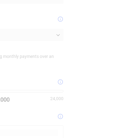
ing monthly payments over an
mum value is
24000
.
24,000
,000