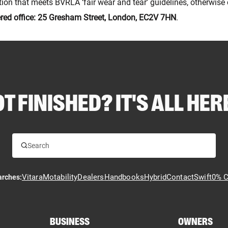
dition that meets BVRLA ‘fair wear and tear’ guidelines, otherwis
ered office: 25 Gresham Street, London, EC2V 7HN
.
T FINISHED? IT'S ALL HERE
Vitara
Motability
Dealers
Handbooks
Hybrid
Contact
Swift
0% C
arches:
BUSINESS
OWNERS