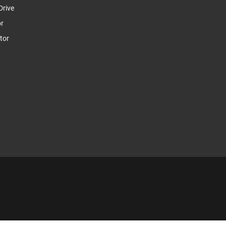
Drive
or
tor