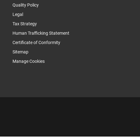
Quality Policy
Legal
Tax Strategy
Human Trafficking Statement
Certificate of Conformity
Sitemap
Manage Cookies