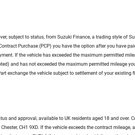
ver, subject to status, from Suzuki Finance, a trading style of S
 Contract Purchase (PCP) you have the option after you have paid
yment. If the vehicle has exceeded the maximum permitted mileag
cepted) and has not exceeded the maximum permitted mileage you w
Part exchange the vehicle subject to settlement of your existin
.
atus and approval, available to UK residents aged 18 and over. Co
 Chester, CH1 9XD. If the vehicle exceeds the contract mileage, 