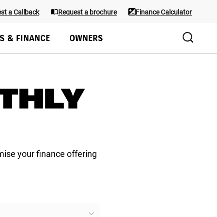
st a Callback
Request a brochure
Finance Calculator
Test Drive
S & FINANCE
OWNERS
THLY
mise your finance offering