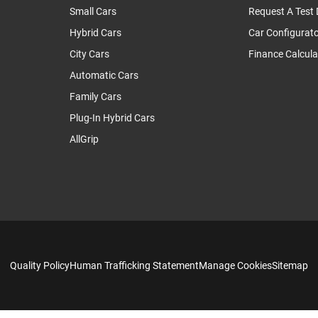
Small Cars
Request A Test 
Hybrid Cars
Car Configurat
City Cars
Finance Calcula
Automatic Cars
Family Cars
Plug-In Hybrid Cars
AllGrip
Quality Policy
Human Trafficking Statement
Manage Cookies
Sitemap