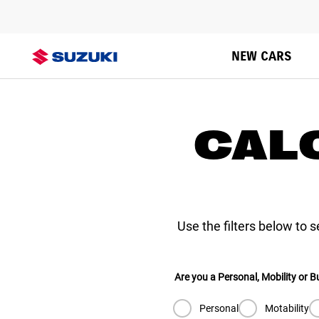
VITARA
NEW CARS
CAL
Use the filters below to 
Are you a Personal, Mobility or 
Personal
Motability