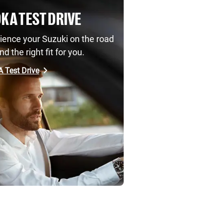
K A TEST DRIVE
ience your Suzuki on the road
nd the right fit for you.
 Test Drive