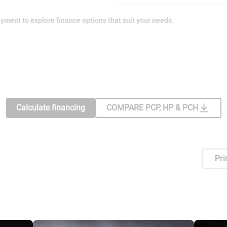
yment to explore finance options that suit your needs.
Calculate financing
COMPARE PCP, HP & PCH
Pri