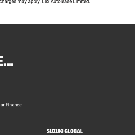
e charges may apply. Lex Autolease Limited.
...
ar Finance
SUZUKI GLOBAL