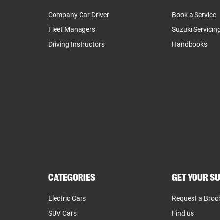
Company Car Driver
Book a Service
Fleet Managers
Suzuki Servicin
Driving Instructors
Handbooks
CATEGORIES
GET YOUR SU
Electric Cars
Request a Broc
SUV Cars
Find us