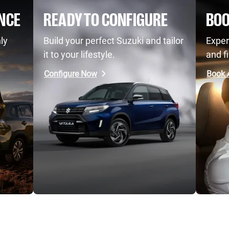
NCE
READY TO CONFIGURE
BOO
ly
Build your perfect Suzuki and tailor
Exper
it to your lifestyle.
and fi
Configure Now
Book A