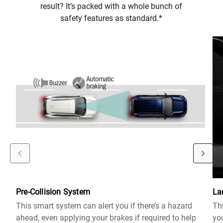
result? It’s packed with a whole bunch of
safety features as standard.*
Pre-Collision System
La
This smart system can alert you if there’s a hazard
Thi
ahead, even applying your brakes if required to help
you