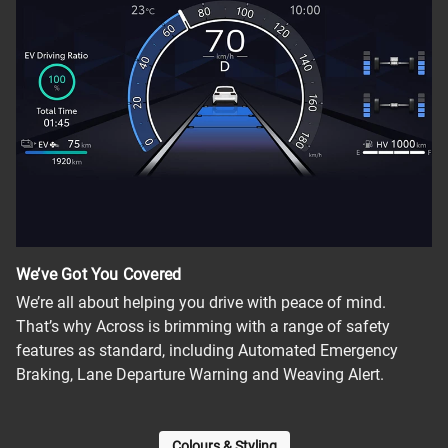
We’ve Got You Covered
We’re all about helping you drive with peace of mind.
That’s why Across is brimming with a range of safety
features as standard, including Automated Emergency
Braking, Lane Departure Warning and Weaving Alert.
Colours & Styling