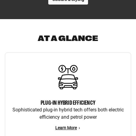
AT A GLANCE
PLUG-IN HYBRID EFFICIENCY
Sophisticated plug-in hybrid tech offers both electric
efficiency and petrol power
Learn More