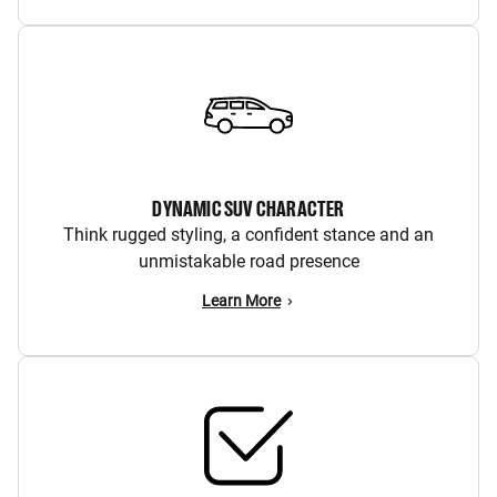
DYNAMIC SUV CHARACTER
Think rugged styling, a confident stance and an
unmistakable road presence
Learn More