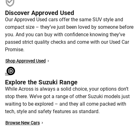
Discover Approved Used
Our Approved Used cars offer the same SUV style and
compact size – they’ve just been loved by someone before
you. And you can buy with confidence knowing they’ve
passed strict quality checks and come with our Used Car
Promise.
Shop Approved Used
Explore the Suzuki Range
While Across is always a solid choice, your options don’t
stop there. We’ve got a range of other Suzuki models just
waiting to be explored – and they all come packed with
tech, style and safety features as standard.
Browse New Cars