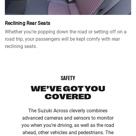
Reclining Rear Seats
Whether you’re popping down the road or setting off on a
road trip, your passengers will be kept comfy with rear
reclining seats.
SAFETY
WE’VE GOT YOU
COVERED
The Suzuki Across cleverly combines
advanced cameras and sensors to monitor
you when you’re driving, as well as the road
ahead, other vehicles and pedestrians. The