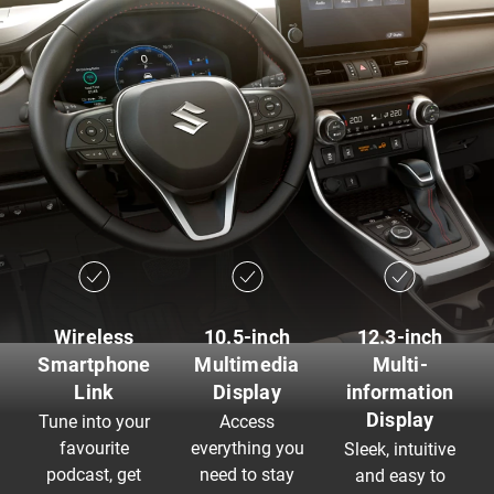
Wireless
10.5-inch
12.3-inch
Smartphone
Multimedia
Multi-
Link
Display
information
Display
Tune into your
Access
favourite
everything you
Sleek, intuitive
podcast, get
need to stay
and easy to