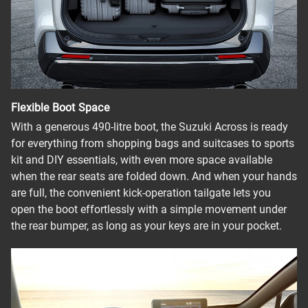
Flexible Boot Space
With a generous 490-litre boot, the Suzuki Across is ready
for everything from shopping bags and suitcases to sports
kit and DIY essentials, with even more space available
when the rear seats are folded down. And when your hands
are full, the convenient kick-operation tailgate lets you
open the boot effortlessly with a simple movement under
the rear bumper, as long as your keys are in your pocket.