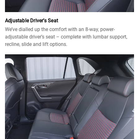
Adjustable Driver’s Seat
We’ve dialled up the comfort with an 8-way, power-
adjustable driver’s seat – complete with lumbar support,
recline, slide and lift options.