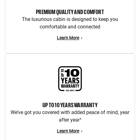
PREMIUM QUALITY AND COMFORT
The luxurious cabin is designed to keep you
comfortable and connected
Learn More
UP TO 10 YEARS WARRANTY
We’ve got you covered with added peace of mind, year
after year¹
Learn More