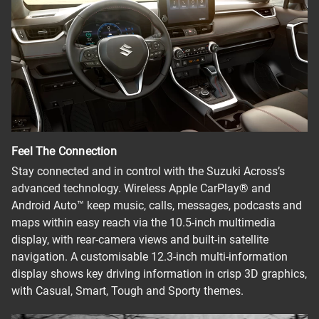
Feel The Connection
Stay connected and in control with the Suzuki Across’s
advanced technology. Wireless Apple CarPlay® and
Android Auto™ keep music, calls, messages, podcasts and
maps within easy reach via the 10.5-inch multimedia
display, with rear-camera views and built-in satellite
navigation. A customisable 12.3-inch multi-information
display shows key driving information in crisp 3D graphics,
with Casual, Smart, Tough and Sporty themes.