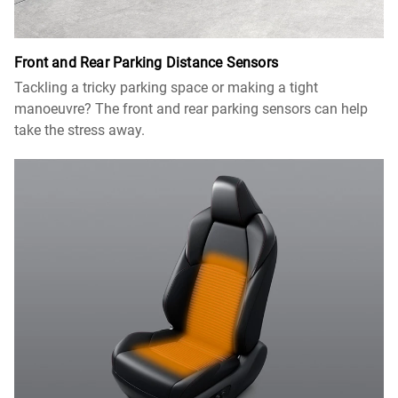
Front and Rear Parking Distance Sensors
Tackling a tricky parking space or making a tight
manoeuvre? The front and rear parking sensors can help
take the stress away.