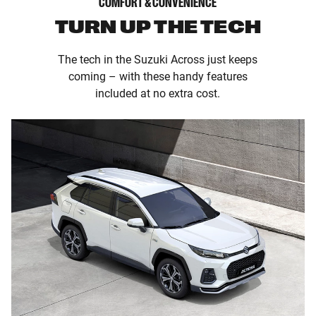
COMFORT & CONVENIENCE
TURN UP THE TECH
The tech in the Suzuki Across just keeps
coming – with these handy features
included at no extra cost.