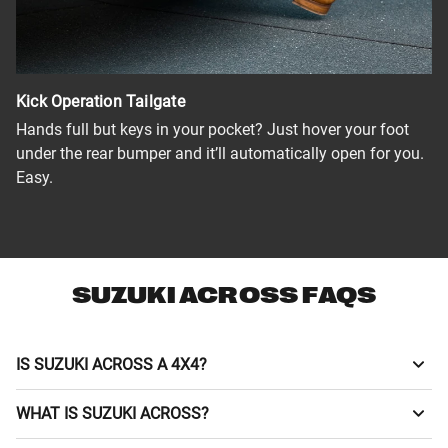
Kick Operation Tailgate
Hands full but keys in your pocket? Just hover your foot
under the rear bumper and it’ll automatically open for you.
Easy.
SUZUKI ACROSS FAQS
IS SUZUKI ACROSS A 4X4?
The Across is a 4x4 vehicle. It features an E-Four (Electric
WHAT IS SUZUKI ACROSS?
4x4) system that uses an independent rear motor to adjust