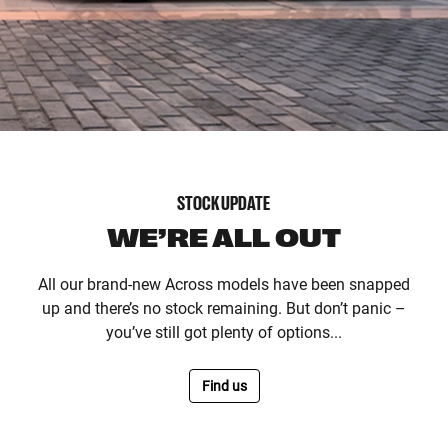
STOCK UPDATE
WE’RE ALL OUT
All our brand-new Across models have been snapped
up and there’s no stock remaining. But don’t panic –
you’ve still got plenty of options...
Find us