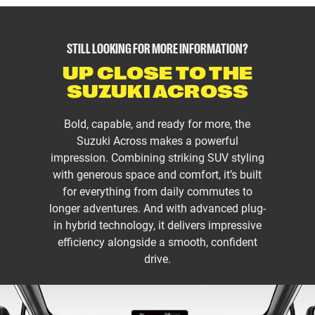
STILL LOOKING FOR MORE INFORMATION?
UP CLOSE TO THE
SUZUKI ACROSS
Bold, capable, and ready for more, the
Suzuki Across makes a powerful
impression. Combining striking SUV styling
with generous space and comfort, it’s built
for everything from daily commutes to
longer adventures. And with advanced plug-
in hybrid technology, it delivers impressive
efficiency alongside a smooth, confident
drive.