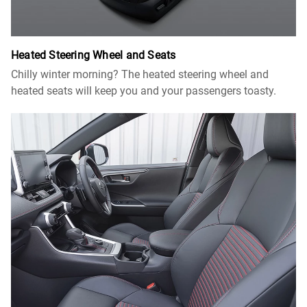
Heated Steering Wheel and Seats
Chilly winter morning? The heated steering wheel and
heated seats will keep you and your passengers toasty.