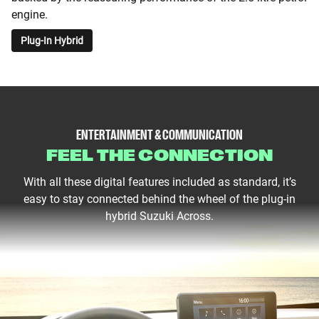
engine.
Plug-In Hybrid
ENTERTAINMENT & COMMUNICATION
FEEL THE CONNECTION
With all these digital features included as standard, it’s
easy to stay connected behind the wheel of the plug-in
hybrid Suzuki Across.