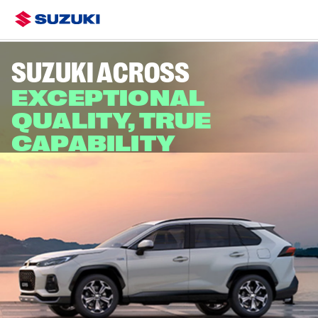
Overview
Colours & Styling
Specs
Finance & Offers
SUZUKI ACROSS
EXCEPTIONAL
QUALITY, TRUE
CAPABILITY