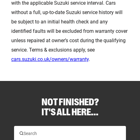
with the applicable Suzuki service interval. Cars
without a full, up-to-date Suzuki service history will
be subject to an initial health check and any
identified faults will be excluded from warranty cover
unless repaired at owner’s cost during the qualifying
service. Terms & exclusions apply, see
cars.suzuki.co.uk/owners/warranty
.
NOT FINISHED?
IT'S ALL HERE...