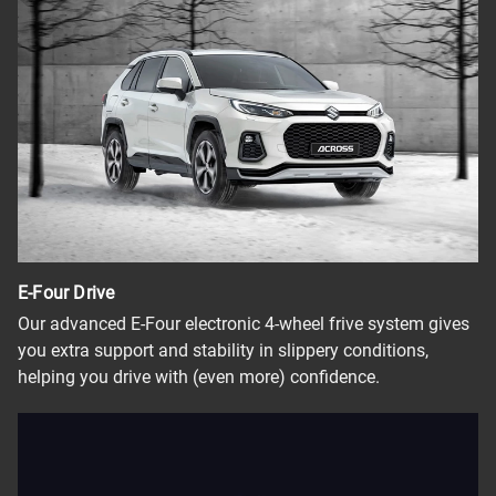
E-Four Drive
Our advanced E-Four electronic 4-wheel frive system gives
you extra support and stability in slippery conditions,
helping you drive with (even more) confidence.