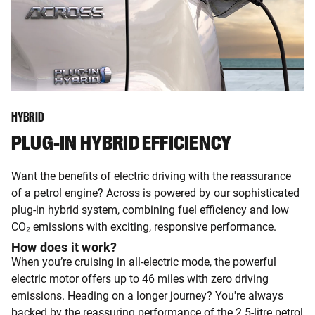
HYBRID
PLUG-IN HYBRID EFFICIENCY
Want the benefits of electric driving with the reassurance
of a petrol engine? Across is powered by our sophisticated
plug-in hybrid system, combining fuel efficiency and low
CO₂ emissions with exciting, responsive performance.
How does it work?
When you’re cruising in all-electric mode, the powerful
electric motor offers up to 46 miles with zero driving
emissions. Heading on a longer journey? You're always
backed by the reassuring performance of the 2.5-litre petrol