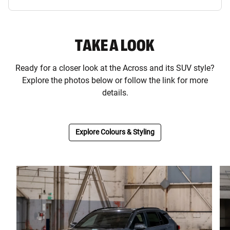
TAKE A LOOK
Ready for a closer look at the Across and its SUV style?
Explore the photos below or follow the link for more
details.
Explore Colours & Styling