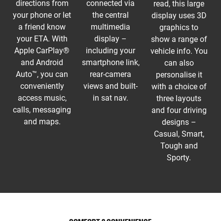
directions from
connected via
read, this large
your phone or let
the central
display uses 3D
a friend know
multimedia
graphics to
your ETA. With
display –
show a range of
Apple CarPlay®
including your
vehicle info. You
and Android
smartphone link,
can also
Auto™, you can
rear-camera
personalise it
conveniently
views and built-
with a choice of
access music,
in sat nav.
three layouts
calls, messaging
and four driving
and maps.
designs –
Casual, Smart,
Tough and
Sporty.