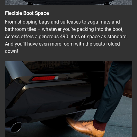
Flexible Boot Space
From shopping bags and suitcases to yoga mats and
bathroom tiles – whatever you’re packing into the boot,
Across offers a generous 490 litres of space as standard.
And you’ll have even more room with the seats folded
down!