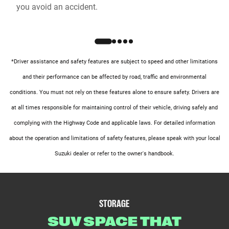
you avoid an accident.
*Driver assistance and safety features are subject to speed and other limitations
and their performance can be affected by road, traffic and environmental
conditions. You must not rely on these features alone to ensure safety. Drivers are
at all times responsible for maintaining control of their vehicle, driving safely and
complying with the Highway Code and applicable laws. For detailed information
about the operation and limitations of safety features, please speak with your local
Suzuki dealer or refer to the owner's handbook.
STORAGE
SUV SPACE THAT