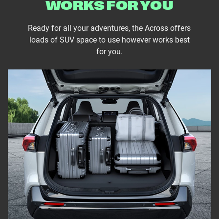
WORKS FOR YOU
Ready for all your adventures, the Across offers
loads of SUV space to use however works best
for you.