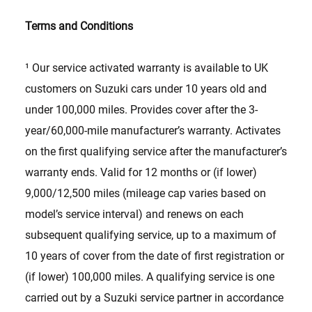
Terms and Conditions
¹ Our service activated warranty is available to UK
customers on Suzuki cars under 10 years old and
under 100,000 miles. Provides cover after the 3-
year/60,000-mile manufacturer’s warranty. Activates
on the first qualifying service after the manufacturer’s
warranty ends. Valid for 12 months or (if lower)
9,000/12,500 miles (mileage cap varies based on
model’s service interval) and renews on each
subsequent qualifying service, up to a maximum of
10 years of cover from the date of first registration or
(if lower) 100,000 miles. A qualifying service is one
carried out by a Suzuki service partner in accordance