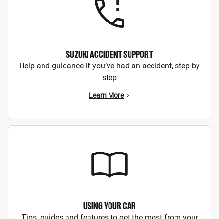
SUZUKI ACCIDENT SUPPORT
Help and guidance if you’ve had an accident, step by
step
Learn More
USING YOUR CAR
Tips, guides and features to get the most from your