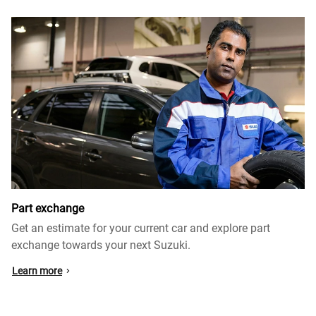
Part exchange
Get an estimate for your current car and explore part
exchange towards your next Suzuki.
Learn more