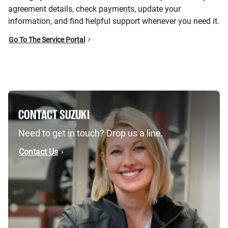
agreement details, check payments, update your
information, and find helpful support whenever you need it.
Go To The Service Portal
CONTACT SUZUKI
Need to get in touch? Drop us a line.
Contact Us