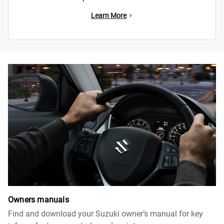
Learn More
Owners manuals
Find and download your Suzuki owner’s manual for key