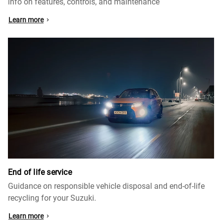
info on features, controls, and maintenance
Learn more
End of life service
Guidance on responsible vehicle disposal and end-of-life
recycling for your Suzuki.
Learn more