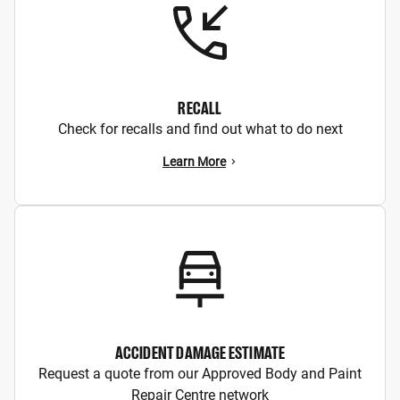
RECALL
Check for recalls and find out what to do next
Learn More
ACCIDENT DAMAGE ESTIMATE
Request a quote from our Approved Body and Paint
Repair Centre network