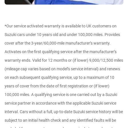
*Our service activated warranty is available to UK customers on
Suzuki cars under 10 years old and under 100,000 miles. Provides
cover after the 3-year/60,000-mile manufacturer’s warranty.
Activates on the first qualifying service after the manufacturer’s
warranty ends. Valid for 12 months or (if lower) 9,000/12,500 miles
(mileage cap varies based on model’s service interval) and renews
on each subsequent qualifying service, up to a maximum of 10
years of cover from the date of first registration or (if lower)
100,000 miles. A qualifying service is one carried out by a Suzuki
service partner in accordance with the applicable Suzuki service
interval. Cars without a full, up-to-date Suzuki service history will be
subject to an initial health check and any identified faults will be