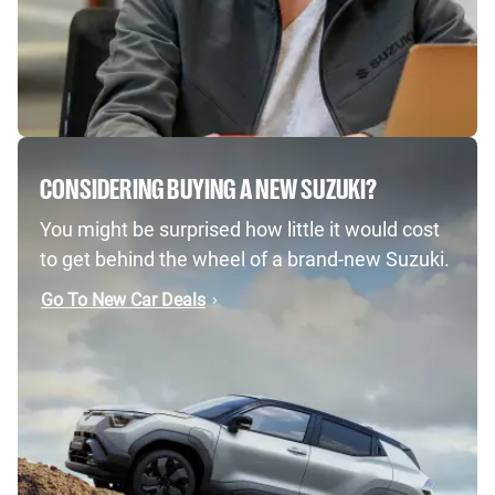
CONSIDERING BUYING A NEW SUZUKI?
You might be surprised how little it would cost
to get behind the wheel of a brand-new Suzuki.
Go To New Car Deals