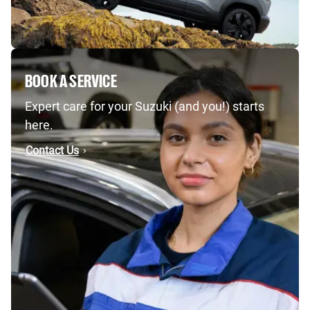
BOOK A SERVICE
Expert care for your Suzuki (and you!) starts
here.
Contact Us