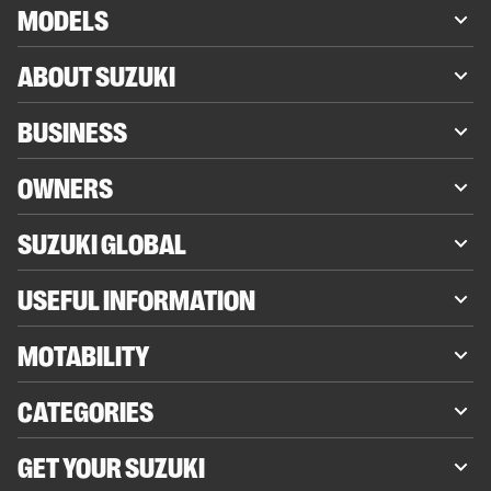
MODELS
ABOUT SUZUKI
BUSINESS
OWNERS
SUZUKI GLOBAL
USEFUL INFORMATION
MOTABILITY
CATEGORIES
GET YOUR SUZUKI