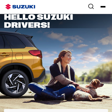
SUZUKI OWNERS
HELLO SUZUKI
DRIVERS!