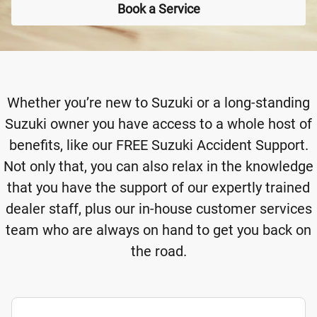
Book a Service
Whether you’re new to Suzuki or a long-standing
Suzuki owner you have access to a whole host of
benefits, like our FREE Suzuki Accident Support.
Not only that, you can also relax in the knowledge
that you have the support of our expertly trained
dealer staff, plus our in-house customer services
team who are always on hand to get you back on
the road.