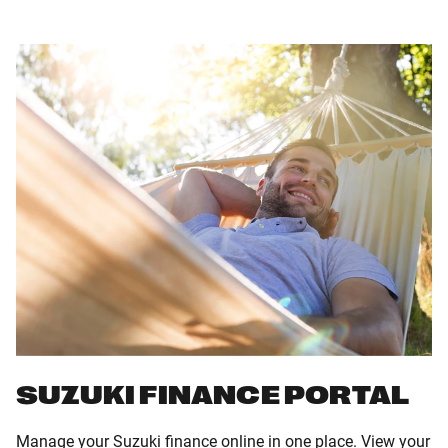
SUZUKI FINANCE PORTAL
Manage your Suzuki finance online in one place. View your