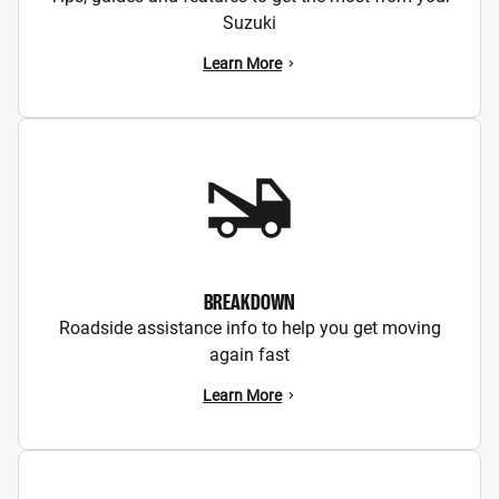
Suzuki
Learn More
BREAKDOWN
Roadside assistance info to help you get moving
again fast
Learn More