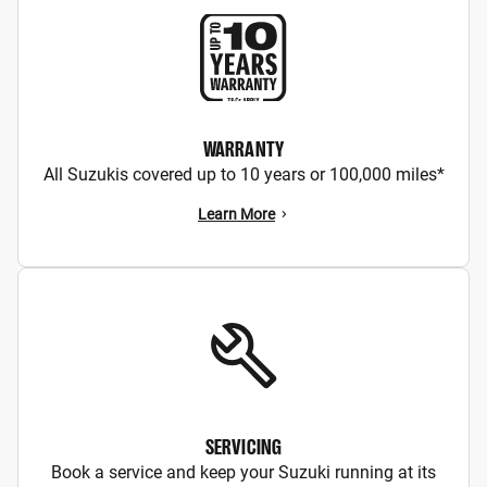
WARRANTY
All Suzukis covered up to 10 years or 100,000 miles*
Learn More
SERVICING
Book a service and keep your Suzuki running at its