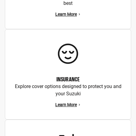
best
Learn More
INSURANCE
Explore cover options designed to protect you and
your Suzuki
Learn More