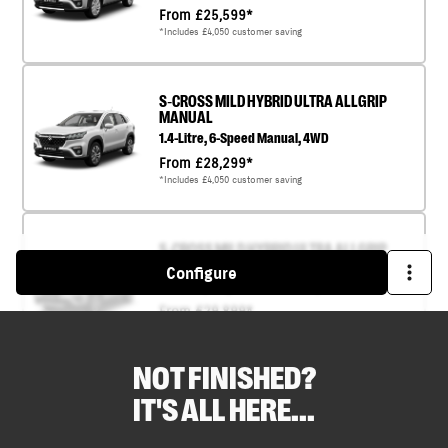
NOT FINISHED?
IT'S ALL HERE...