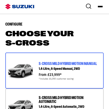
Overview
Colours & Styling
Configure
Specs
Finance & Offers