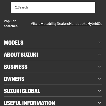
Popular
Vitara
Motability
Dealers
Handbooks
Hybrid
Cont
searches:
MODELS
ABOUT SUZUKI
BUSINESS
OWNERS
SUZUKI GLOBAL
USEFUL INFORMATION