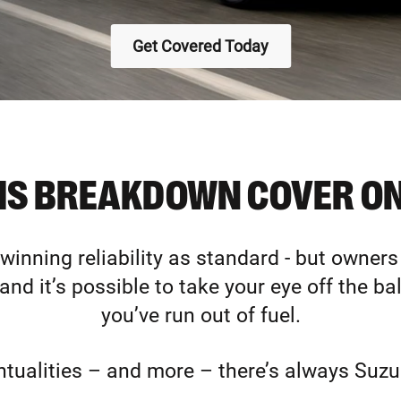
Get Covered Today
HS BREAKDOWN COVER ON
inning reliability as standard - but owners
 and it’s possible to take your eye off the ba
you’ve run out of fuel.
ntualities – and more – there’s always Suzu