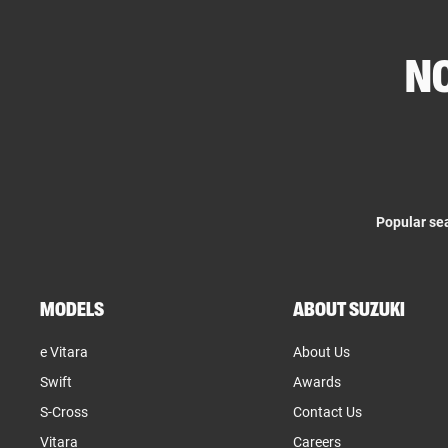
NO
Popular se
MODELS
ABOUT SUZUKI
e Vitara
About Us
Swift
Awards
S-Cross
Contact Us
Vitara
Careers