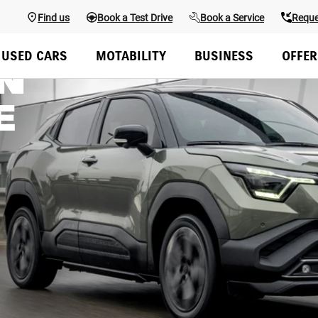
Find us
Book a Test Drive
Book a Service
Reque
USED CARS
MOTABILITY
BUSINESS
OFFER
N
E