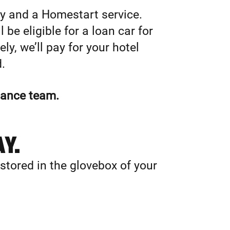
ry and a Homestart service.
 be eligible for a loan car for
ly, we’ll pay for your hotel
.
stance team.
AY.
 stored in the glovebox of your