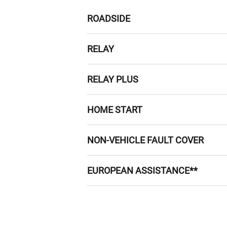
ROADSIDE
Roadside assistance 24 hours a day, 
RELAY
take it to the nearest suitable gar
If we can't fix your car at the road
RELAY PLUS
within the UK.
If you break down and we can’t arra
HOME START
1 in 4 breakdowns happens at or n
NON-VEHICLE FAULT COVER
benefits of roadside assistance bu
Got a puncture? We’ll provide assis
EUROPEAN ASSISTANCE**
and paid for a locksmith? We’ll cove
*This does not include repair or pa
24-hour English-speaking help
Emergency roadside repairs or
Emergency car hire, emergency