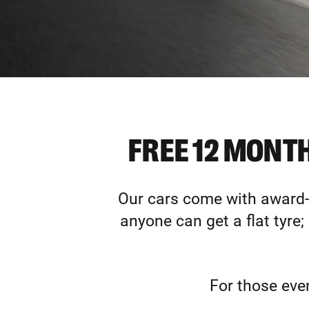
FREE 12 MONT
Our cars come with award-w
anyone can get a flat tyre;
For those eve