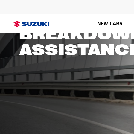
SUZUKI
NEW CARS
BREAKDOW
ASSISTANC