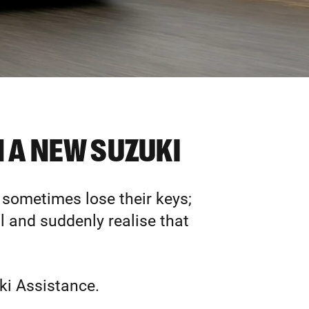
 A NEW SUZUKI
 sometimes lose their keys;
ll and suddenly realise that
ki Assistance.