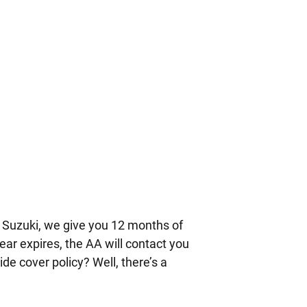
 Suzuki, we give you 12 months of
ear expires, the AA will contact you
de cover policy? Well, there’s a