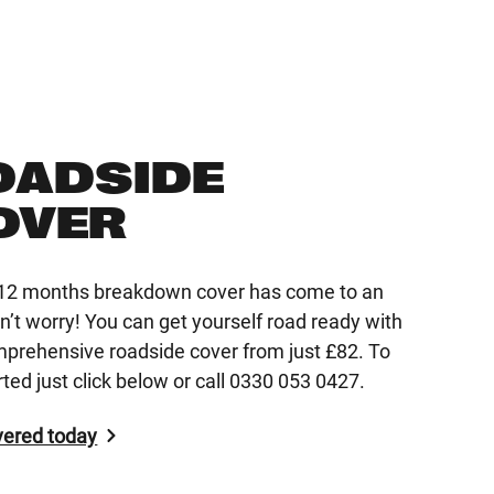
OADSIDE
OVER
r 12 months breakdown cover has come to an
n’t worry! You can get yourself road ready with
mprehensive roadside cover from just £82. To
rted just click below or call 0330 053 0427.
vered today