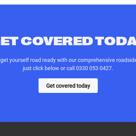
 parts (cost of parts and labour not included)
onwards to your original destination
ET COVERED TOD
n get yourself road ready with our comprehensive roadside
just click below or call 0330 053 0427.
Get covered today