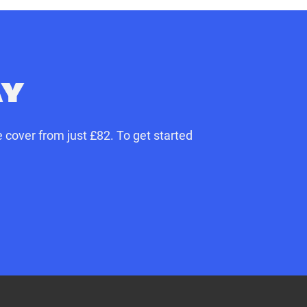
AY
 cover from just £82. To get started