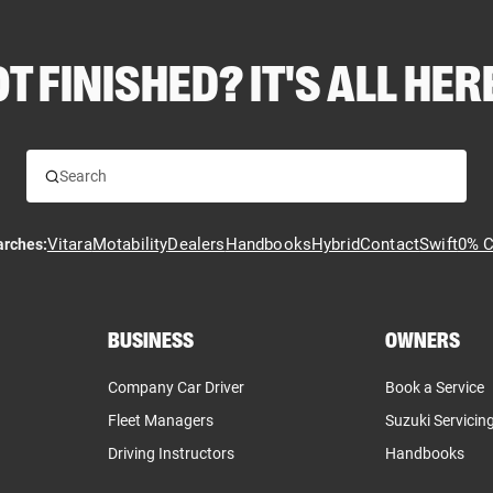
T FINISHED? IT'S ALL HERE
Vitara
Motability
Dealers
Handbooks
Hybrid
Contact
Swift
0% C
arches:
BUSINESS
OWNERS
Company Car Driver
Book a Service
Fleet Managers
Suzuki Servicin
Driving Instructors
Handbooks