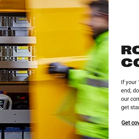
R
C
If you
end, do
our co
get sta
Get co