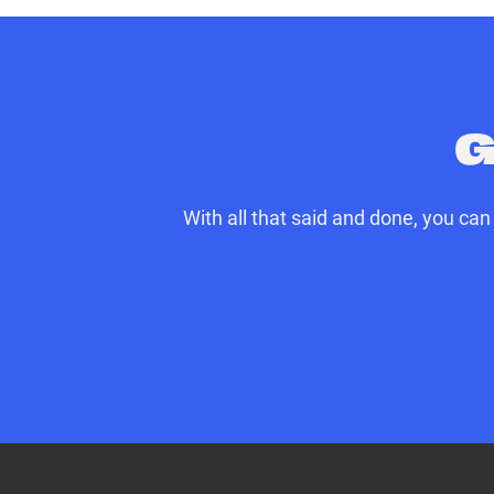
party per trip
Sourcing and delivery of spare
Vehicle recovery to the UK or 
**up to £2000 per trip
G
With all that said and done, you ca