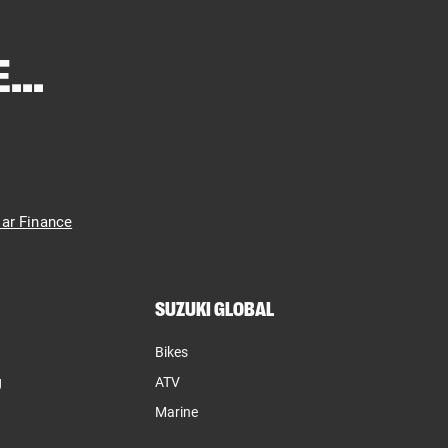
...
ar Finance
SUZUKI GLOBAL
Bikes
g
ATV
Marine