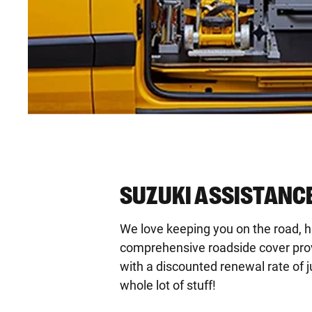
SUZUKI ASSISTANCE
We love keeping you on the road, 
comprehensive roadside cover provid
with a discounted renewal rate of j
whole lot of stuff!