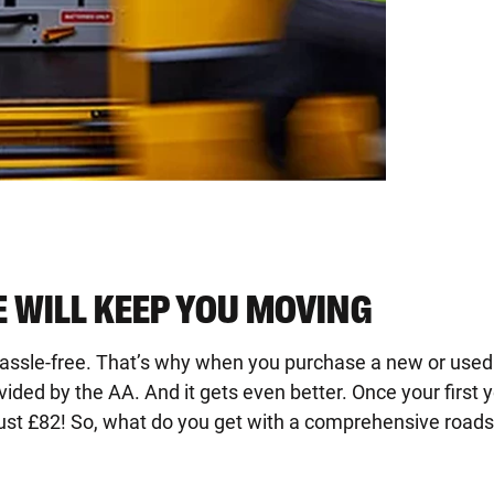
 WILL KEEP YOU MOVING
hassle-free. That’s why when you purchase a new or used
ed by the AA. And it gets even better. Once your first y
ust £82! So, what do you get with a comprehensive roadsi