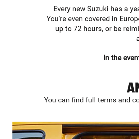
Every new Suzuki has a yea
You're even covered in Europe.
up to 72 hours, or be reimb
In the even
AN
You can find full terms and co