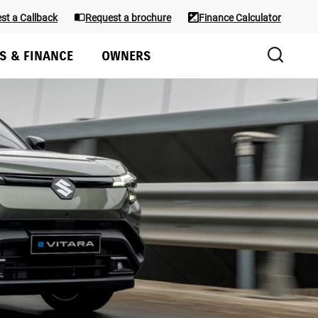
st a Callback
Request a brochure
Finance Calculator
S & FINANCE
OWNERS