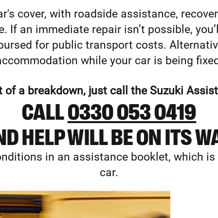
r's cover, with roadside assistance, recove
 If an immediate repair isn’t possible, you’ll
ursed for public transport costs. Alternative
accommodation while your car is being fixed
t of a breakdown, just call the Suzuki Assi
CALL
0330 053 0419
D HELP WILL BE ON ITS W
nditions in an assistance booklet, which is
car.