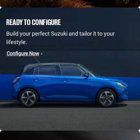
READY TO CONFIGURE
Build your perfect Suzuki and tailor it to your
lifestyle.
Configure Now