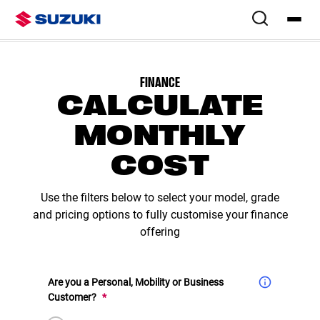
Overview
Colours & Styling
Configure
Specs
Finance & Offers
Swift Eras
FINANCE
CALCULATE
MONTHLY
COST
Use the filters below to select your model, grade
and pricing options to fully customise your finance
offering
Are you a Personal, Mobility or Business
(Required)
Customer?
*