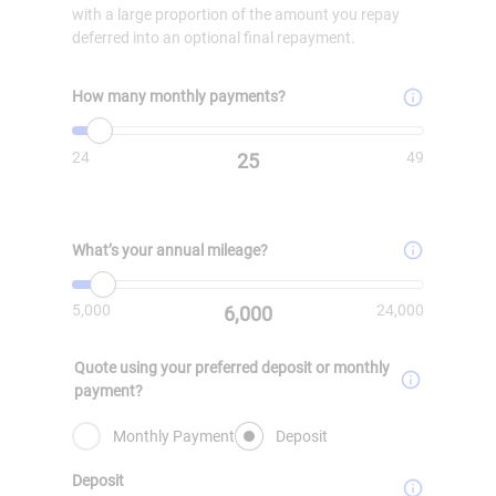
with a large proportion of the amount you repay
deferred into an optional final repayment.
How many monthly payments?
Minimum value is
Value must be set
24
. Maximum value is
49
.
24
49
25
What’s your annual mileage?
Minimum value is
Value must be set
5000
. Maximum value is
24000
.
5,000
24,000
6,000
Quote using your preferred deposit or monthly
payment?
Monthly Payment
Deposit
Deposit