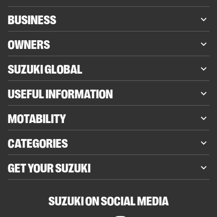
BUSINESS
OWNERS
SUZUKI GLOBAL
USEFUL INFORMATION
MOTABILITY
CATEGORIES
GET YOUR SUZUKI
SUZUKI ON SOCIAL MEDIA