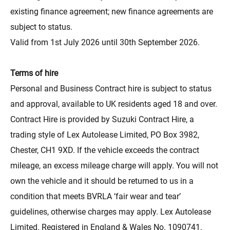
existing finance agreement; new finance agreements are
subject to status.
Valid from 1st July 2026 until 30th September 2026.
Terms of hire
Personal and Business Contract hire is subject to status
and approval, available to UK residents aged 18 and over.
Contract Hire is provided by Suzuki Contract Hire, a
trading style of Lex Autolease Limited, PO Box 3982,
Chester, CH1 9XD. If the vehicle exceeds the contract
mileage, an excess mileage charge will apply. You will not
own the vehicle and it should be returned to us in a
condition that meets BVRLA ‘fair wear and tear’
guidelines, otherwise charges may apply. Lex Autolease
Limited. Registered in England & Wales No. 1090741.