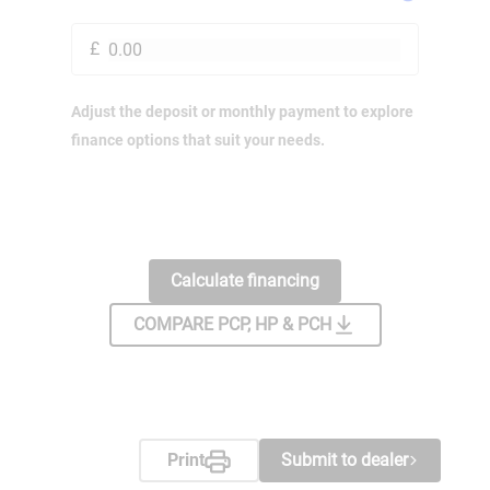
£
Adjust the deposit or monthly payment to explore
finance options that suit your needs.
Calculate financing
COMPARE PCP, HP & PCH
Print
Submit to dealer