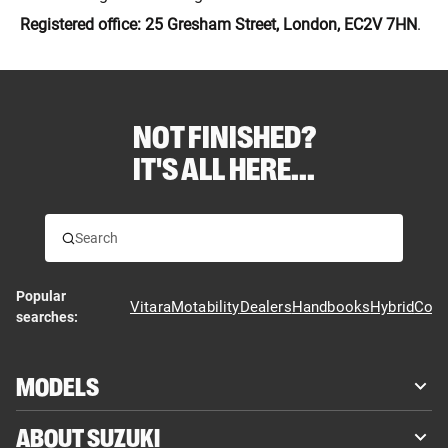
Registered office: 25 Gresham Street, London, EC2V 7HN
.
NOT FINISHED?
IT'S ALL HERE...
Popular
Vitara
Motability
Dealers
Handbooks
Hybrid
Cont
searches:
MODELS
ABOUT SUZUKI