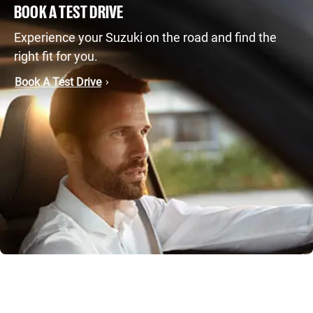
BOOK A TEST DRIVE
Experience your Suzuki on the road and find the
right fit for you.
Book A Test Drive