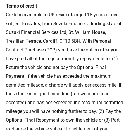
Terms of credit
Credit is available to UK residents aged 18 years or over,
subject to status, from Suzuki Finance, a trading style of
Suzuki Financial Services Ltd, St. William House,
Tresillian Terrace, Cardiff, CF10 5BH. With Personal
Contract Purchase (PCP) you have the option after you
have paid all of the regular monthly repayments to: (1)
Return the vehicle and not pay the Optional Final
Payment. If the vehicle has exceeded the maximum
permitted mileage, a charge will apply per excess mile. If
the vehicle is in good condition (fair wear and tear
accepted) and has not exceeded the maximum permitted
mileage you will have nothing further to pay. (2) Pay the
Optional Final Repayment to own the vehicle or (3) Part
exchange the vehicle subject to settlement of your