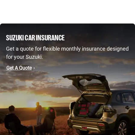
SUZUKI CAR INSURANCE
Get a quote for flexible monthly insurance designed
for your Suzuki.
Get A Quote