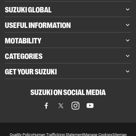
SUZUKI GLOBAL
USEFUL INFORMATION
MOTABILITY
CATEGORIES
GET YOUR SUZUKI
SUZUKI ON SOCIAL MEDIA
Quality Policy
Human Trafficking Statement
Manage Cookies
Sitemap