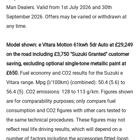
Man Dealers. Valid from 1st July 2026 and 30th
September 2026. Offers may be varied or withdrawn at
any time.
Model shown: e Vitara Motion 61kwh 5dr Auto at £29,249
on the road including £3,750 "Suzuki Granted" customer
saving, excluding optional single-tone metallic paint at
£650.
Fuel economy and CO2 results for the Suzuki e
Vitara range. Mpg (l/100km) (combined): 50.4 (5.6) to
56.4 (5). CO2 emissions: 128 to 113 g/km. Figures shown
are for comparability purposes; only compare fuel
consumption and CO2 figures with other cars tested to
the same technical procedures. These figures may not
reflect real life driving results, which will depend on a
number of factors including the accessories fitted (post-