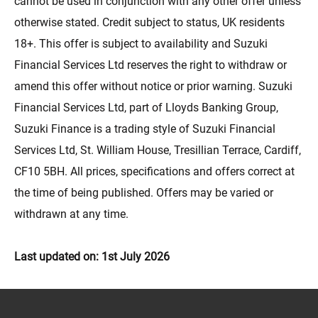
cannot be used in conjunction with any other offer unless
otherwise stated. Credit subject to status, UK residents
18+. This offer is subject to availability and Suzuki
Financial Services Ltd reserves the right to withdraw or
amend this offer without notice or prior warning. Suzuki
Financial Services Ltd, part of Lloyds Banking Group,
Suzuki Finance is a trading style of Suzuki Financial
Services Ltd, St. William House, Tresillian Terrace, Cardiff,
CF10 5BH. All prices, specifications and offers correct at
the time of being published. Offers may be varied or
withdrawn at any time.
Last updated on: 1st July 2026