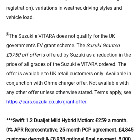
registration), variations in weather, driving styles and
vehicle load.
§
The Suzuki e VITARA does not qualify for the UK
government’s EV grant scheme. The
Suzuki Granted
£3750 off offer
is offered by Suzuki as a reduction in the
price of all grades of the Suzuki e VITARA ordered. The
offer is available to UK retail customers only. Available in
conjunction with Ohme charger offer. Not available with
any other offer unless otherwise stated. Terms apply, see
(opens in new tab)
https://cars.suzuki.co.uk/grant-offer
.
***Swift 1.2 Dualjet Mild Hybrid Motion: £259 a month.
0% APR Representative, 25-month PCP agreement. £4,845
customer deposit & £8,938 optional final payment. 8,000