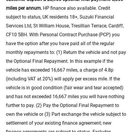
miles per annum.
HP finance also available. Credit
subject to status, UK residents 18+, Suzuki Financial
Services Ltd, St William House, Tresillian Terrace, Cardiff,
CF10 5BH. With Personal Contract Purchase (PCP) you
have the option after you have paid all of the regular
monthly repayments to: (1) Return the vehicle and not pay
the Optional Final Repayment. In this example if the
vehicle has exceeded 16,667 miles, a charge of 4.8p
(including VAT at 20%) will apply per excess mile. If the
vehicle is in good condition (fair wear and tear accepted)
and has not exceeded 16,667 miles you will have nothing
further to pay. (2) Pay the Optional Final Repayment to
own the vehicle or (3) Part exchange the vehicle subject to
settlement of your existing finance agreement; new
finance agreements are subject to status. Excludes