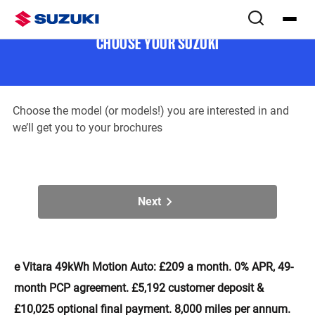
Download brochure(s)
Step
1
of
2
CHOOSE YOUR SUZUKI
Choose the model (or models!) you are interested in and
we’ll get you to your brochures
Next
e Vitara 49kWh Motion Auto: £209 a month. 0% APR, 49-
month PCP agreement. £5,192 customer deposit &
£10,025 optional final payment. 8,000 miles per annum.