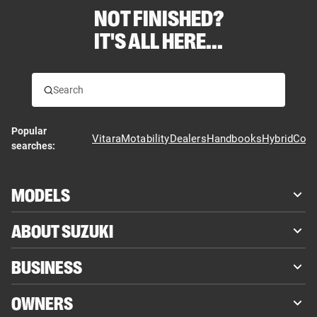
NOT FINISHED?
IT'S ALL HERE...
Popular
Vitara
Motability
Dealers
Handbooks
Hybrid
Cont
searches:
MODELS
ABOUT SUZUKI
BUSINESS
OWNERS