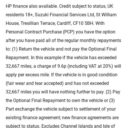
HP finance also available. Credit subject to status, UK
residents 18+, Suzuki Financial Services Ltd, St William
House, Tresillian Terrace, Cardiff, CF10 5BH. With
Personal Contract Purchase (PCP) you have the option
after you have paid all of the regular monthly repayments
to: (1) Return the vehicle and not pay the Optional Final
Repayment. In this example if the vehicle has exceeded
32,667 miles, a charge of 9.6p (including VAT at 20%) will
apply per excess mile. If the vehicle is in good condition
(fair wear and tear accepted) and has not exceeded
32,667 miles you will have nothing further to pay. (2) Pay
the Optional Final Repayment to own the vehicle or (3)
Part exchange the vehicle subject to settlement of your
existing finance agreement; new finance agreements are
subject to status. Excludes Channel Islands and Isle of