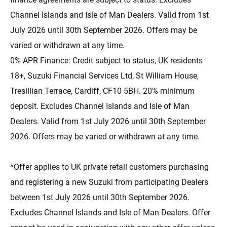
Channel Islands and Isle of Man Dealers. Valid from 1st
July 2026 until 30th September 2026. Offers may be
varied or withdrawn at any time.
0% APR Finance: Credit subject to status, UK residents
18+, Suzuki Financial Services Ltd, St William House,
Tresillian Terrace, Cardiff, CF10 5BH. 20% minimum
deposit. Excludes Channel Islands and Isle of Man
Dealers. Valid from 1st July 2026 until 30th September
2026. Offers may be varied or withdrawn at any time.
*Offer applies to UK private retail customers purchasing
and registering a new Suzuki from participating Dealers
between 1st July 2026 until 30th September 2026.
Excludes Channel Islands and Isle of Man Dealers. Offer