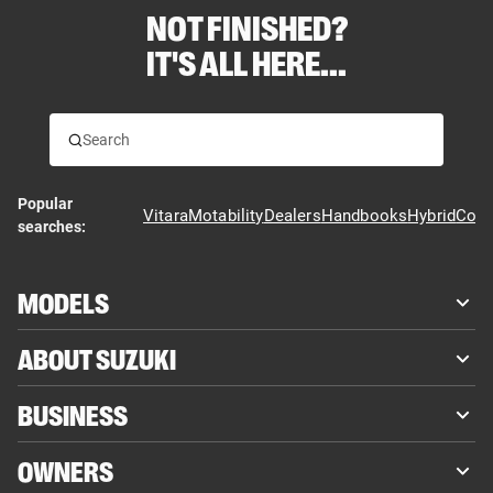
NOT FINISHED?
IT'S ALL HERE...
Popular
Vitara
Motability
Dealers
Handbooks
Hybrid
Cont
searches:
MODELS
ABOUT SUZUKI
BUSINESS
OWNERS