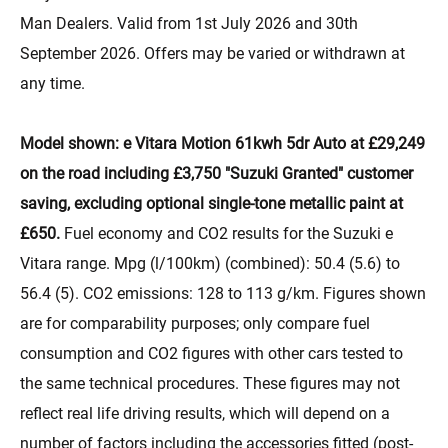
Man Dealers. Valid from 1st July 2026 and 30th
September 2026. Offers may be varied or withdrawn at
any time.
Model shown: e Vitara Motion 61kwh 5dr Auto at £29,249
on the road including £3,750 "Suzuki Granted" customer
saving, excluding optional single-tone metallic paint at
£650.
Fuel economy and CO2 results for the Suzuki e
Vitara range. Mpg (l/100km) (combined): 50.4 (5.6) to
56.4 (5). CO2 emissions: 128 to 113 g/km. Figures shown
are for comparability purposes; only compare fuel
consumption and CO2 figures with other cars tested to
the same technical procedures. These figures may not
reflect real life driving results, which will depend on a
number of factors including the accessories fitted (post-