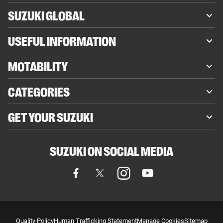
SUZUKI GLOBAL
USEFUL INFORMATION
MOTABILITY
CATEGORIES
GET YOUR SUZUKI
SUZUKI ON SOCIAL MEDIA
Quality Policy
Human Trafficking Statement
Manage Cookies
Sitemap