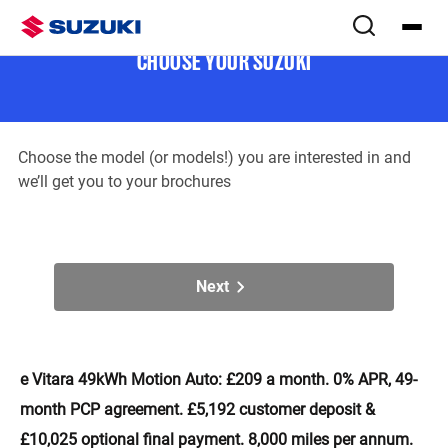
Download brochure(s)
Step
1
of
2
CHOOSE YOUR SUZUKI
Choose the model (or models!) you are interested in and
we’ll get you to your brochures
Next
e Vitara 49kWh Motion Auto: £209 a month. 0% APR, 49-
month PCP agreement. £5,192 customer deposit &
£10,025 optional final payment. 8,000 miles per annum.