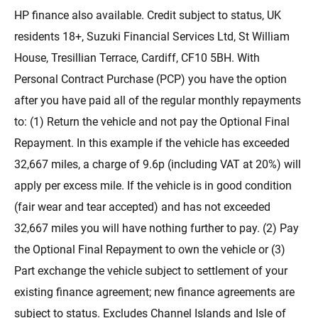
HP finance also available. Credit subject to status, UK
residents 18+, Suzuki Financial Services Ltd, St William
House, Tresillian Terrace, Cardiff, CF10 5BH. With
Personal Contract Purchase (PCP) you have the option
after you have paid all of the regular monthly repayments
to: (1) Return the vehicle and not pay the Optional Final
Repayment. In this example if the vehicle has exceeded
32,667 miles, a charge of 9.6p (including VAT at 20%) will
apply per excess mile. If the vehicle is in good condition
(fair wear and tear accepted) and has not exceeded
32,667 miles you will have nothing further to pay. (2) Pay
the Optional Final Repayment to own the vehicle or (3)
Part exchange the vehicle subject to settlement of your
existing finance agreement; new finance agreements are
subject to status. Excludes Channel Islands and Isle of