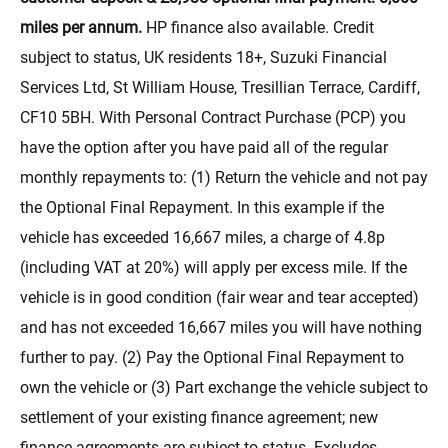
miles per annum.
HP finance also available. Credit
subject to status, UK residents 18+, Suzuki Financial
Services Ltd, St William House, Tresillian Terrace, Cardiff,
CF10 5BH. With Personal Contract Purchase (PCP) you
have the option after you have paid all of the regular
monthly repayments to: (1) Return the vehicle and not pay
the Optional Final Repayment. In this example if the
vehicle has exceeded 16,667 miles, a charge of 4.8p
(including VAT at 20%) will apply per excess mile. If the
vehicle is in good condition (fair wear and tear accepted)
and has not exceeded 16,667 miles you will have nothing
further to pay. (2) Pay the Optional Final Repayment to
own the vehicle or (3) Part exchange the vehicle subject to
settlement of your existing finance agreement; new
finance agreements are subject to status. Excludes