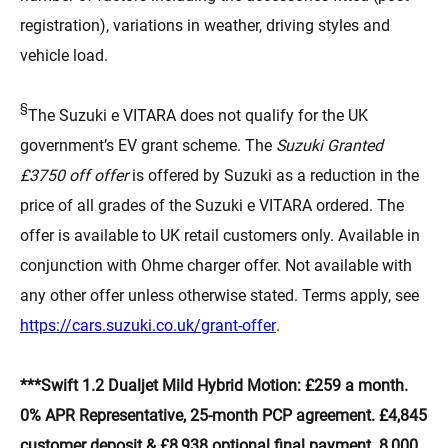
registration), variations in weather, driving styles and
vehicle load.
§
The Suzuki e VITARA does not qualify for the UK
government’s EV grant scheme. The
Suzuki Granted
£3750 off offer
is offered by Suzuki as a reduction in the
price of all grades of the Suzuki e VITARA ordered. The
offer is available to UK retail customers only. Available in
conjunction with Ohme charger offer. Not available with
any other offer unless otherwise stated. Terms apply, see
(opens in new tab)
https://cars.suzuki.co.uk/grant-offer
.
***Swift 1.2 Dualjet Mild Hybrid Motion: £259 a month.
0% APR Representative, 25-month PCP agreement. £4,845
customer deposit & £8,938 optional final payment. 8,000