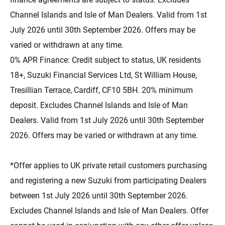
Channel Islands and Isle of Man Dealers. Valid from 1st
July 2026 until 30th September 2026. Offers may be
varied or withdrawn at any time.
0% APR Finance: Credit subject to status, UK residents
18+, Suzuki Financial Services Ltd, St William House,
Tresillian Terrace, Cardiff, CF10 5BH. 20% minimum
deposit. Excludes Channel Islands and Isle of Man
Dealers. Valid from 1st July 2026 until 30th September
2026. Offers may be varied or withdrawn at any time.
*Offer applies to UK private retail customers purchasing
and registering a new Suzuki from participating Dealers
between 1st July 2026 until 30th September 2026.
Excludes Channel Islands and Isle of Man Dealers. Offer