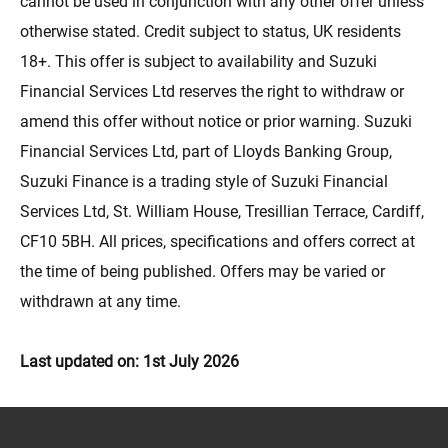
cannot be used in conjunction with any other offer unless
otherwise stated. Credit subject to status, UK residents
18+. This offer is subject to availability and Suzuki
Financial Services Ltd reserves the right to withdraw or
amend this offer without notice or prior warning. Suzuki
Financial Services Ltd, part of Lloyds Banking Group,
Suzuki Finance is a trading style of Suzuki Financial
Services Ltd, St. William House, Tresillian Terrace, Cardiff,
CF10 5BH. All prices, specifications and offers correct at
the time of being published. Offers may be varied or
withdrawn at any time.
Last updated on: 1st July 2026